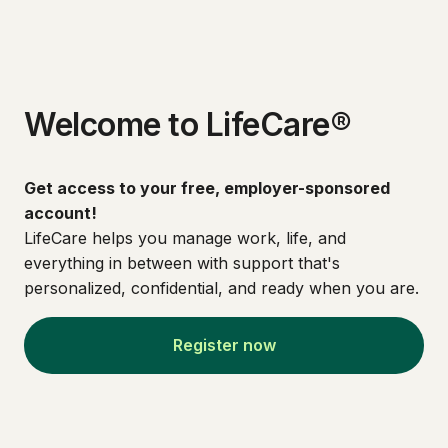
Welcome to LifeCare®
Get access to your free, employer-sponsored
account!
LifeCare helps you manage work, life, and
everything in between with support that's
personalized, confidential, and ready when you are.
Register now