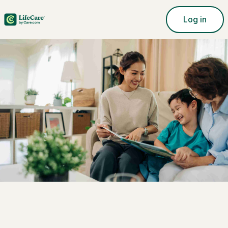
Log in